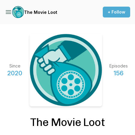
+ Follow
The Movie Loot
Since
Episodes
2020
156
The Movie Loot