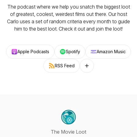
The podcast where we help you snatch the biggest loot
of greatest, coolest, weirdest films out there. Our host
Carlo uses a set of random criteria every month to guide
him to the best loot. Check it out and join the loot!
Apple Podcasts
Spotify
Amazon Music
RSS Feed
Follow on other platforms
The Movie Loot